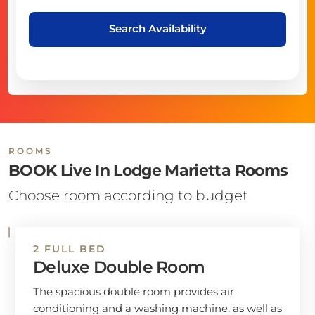
Search Availability
ROOMS
BOOK Live In Lodge Marietta Rooms
Choose room according to budget
2 FULL BED
Deluxe Double Room
The spacious double room provides air
conditioning and a washing machine, as well as