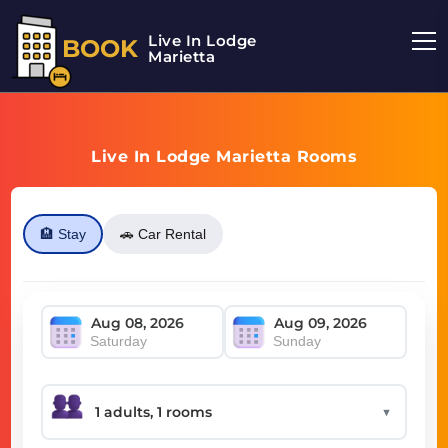
Live In Lodge
BOOK
Marietta
Live In Lodge Marietta Rooms
🏨 Stay
🚗 Car Rental
Saturday
Sunday
▼