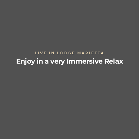
LIVE IN LODGE MARIETTA
Enjoy in a very Immersive Relax