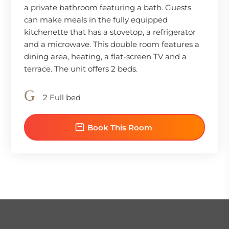
a private bathroom featuring a bath. Guests
can make meals in the fully equipped
kitchenette that has a stovetop, a refrigerator
and a microwave. This double room features a
dining area, heating, a flat-screen TV and a
terrace. The unit offers 2 beds.
2 Full bed
Book This Room