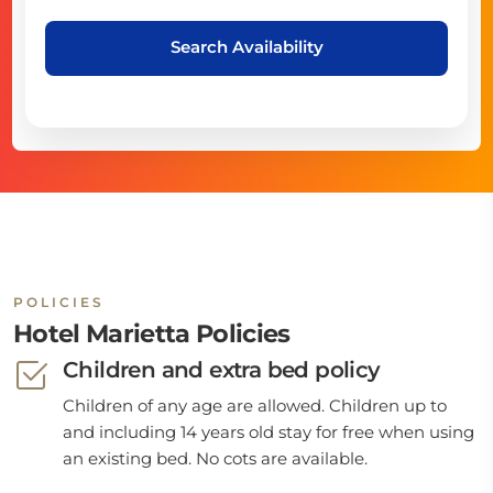
Search Availability
POLICIES
Hotel Marietta Policies
Children and extra bed policy
Children of any age are allowed. Children up to
and including 14 years old stay for free when using
an existing bed. No cots are available.