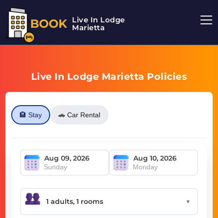
Live In Lodge
BOOK
Marietta
Live In Lodge Marietta Policies
🏨 Stay
🚗 Car Rental
Sunday
Monday
▼