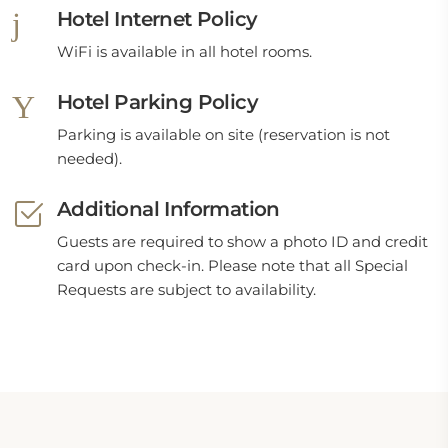
Hotel Internet Policy
WiFi is available in all hotel rooms.
Hotel Parking Policy
Parking is available on site (reservation is not
needed).
Additional Information
Guests are required to show a photo ID and credit
card upon check-in. Please note that all Special
Requests are subject to availability.